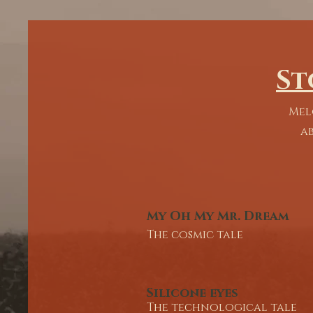
commentary. 

We are led by the Writer-performer 
ensuring the vividness of the vision. 
mission is to transform the stage into
St
space for shared experience, telling s
that refuse to be forgotten. 

Mel
''Then it is you who would have your 
ab
buried and forgotten, In this room. 
Accompanied by beasts and sunflow
have no use for your contents.''

-Silicone Eyes
My Oh My Mr. Dream
The cosmic tale
Silicone eyes
The technological tale