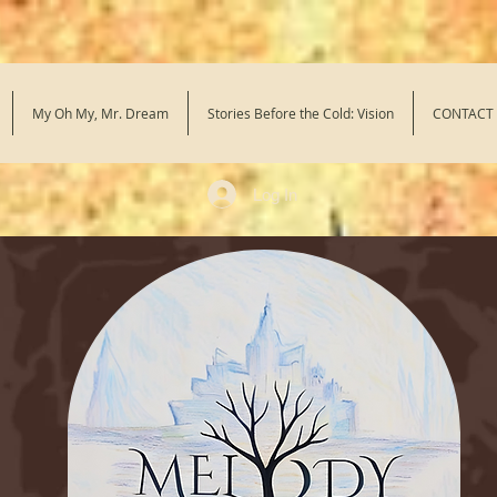
My Oh My, Mr. Dream
Stories Before the Cold: Vision
CONTACT
Log In