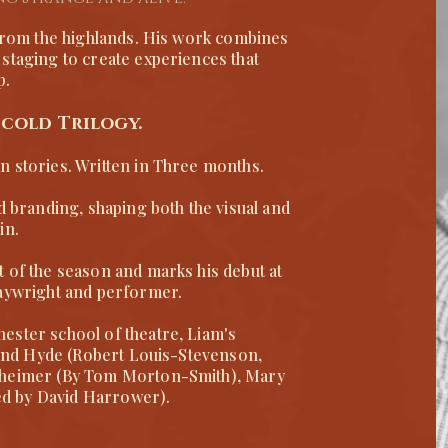
 from the highlands. His work combines
staging to create experiences that
p.
 cold Trilogy.
n stories. Written in Three months.
d branding, shaping both the visual and
in.
t of the season and marks his debut at
laywright and performer.
ester school of theatre, Liam's
l and Hyde (Robert Louis-Stevenson,
nheimer (By Tom Morton-Smith), Mary
pted by David Harrower).