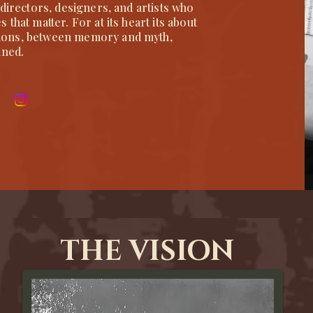
 directors, designers, and artists who
that matter. For at its heart its about
ions, between memory and myth,
ined.
THE VISION