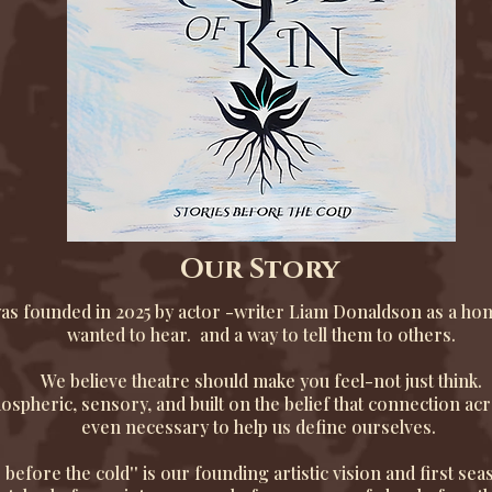
Our Story
as founded in 2025 by actor -writer Liam Donaldson as a hom
wanted to hear. and a way to tell them to others.
We believe theatre should make you feel-not just think.
spheric, sensory, and built on the belief that connection acr
even necessary to help us define ourselves.
s before the cold'' is our founding artistic vision and first sea