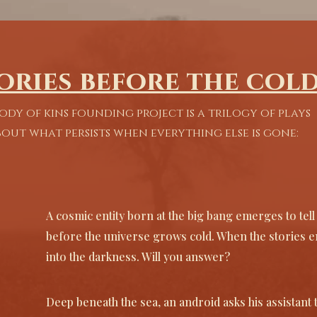
of the universe) in intimate, poetic moments.

rem
Sensory ritual: We treat design as a 
That
Our 
character. Sound, light, and even scent are 
pred
 a 
used as tools to immerse the audience.

inst
ories before the col
tories 
We c
The actors instrument: Our plays are 
mea
ody of kins founding project is a trilogy of plays
designed to be high-impact experiences for 
dang
self 
the performer, fusing charisma and 
out what persists when everything else is gone:
vulnerability to create an engaging guide 
''Li
ers who 
for the audience.

for 
you 
''He could hear their cries through the walls 
mome
calling for him, the scrabbling stampede of 
and 
A cosmic entity born at the big bang emerges to tel
a thousand claws even the sound of the little 
- Th
before the universe grows cold. When the stories en
trumpeter toot-toot-tooting away. The 
clash at crumbs end.''

into the darkness. Will you answer?
-Mr. Dream
Deep beneath the sea, an android asks his assistant 