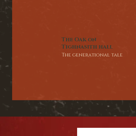
The Oak on
Tighnasith hall
The generational tale