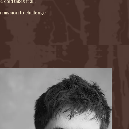
old takes it all.
 mission to challenge