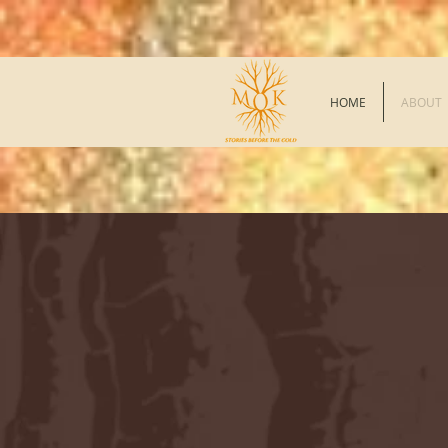
HOME
ABOUT