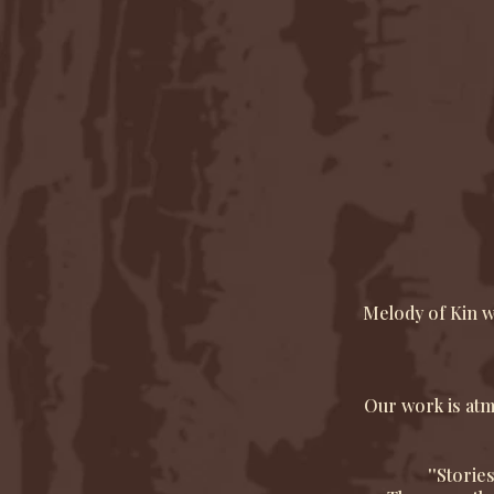
Melody of Kin w
Our work is atmo
''Storie