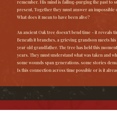
remember. His mind is failing-purging the past to s
present, Together they must answer an impossible 
What does it mean to have been alive?
An ancient Oak tree doesn't bend time - it reveals time
Beneath it branches, a grieving grandson meets hi
year old grandfather. The tree has held this moment
years. They must understand what was taken and wh
some wounds span generations. some stories deman
Is this connection across time possible or is it alrea