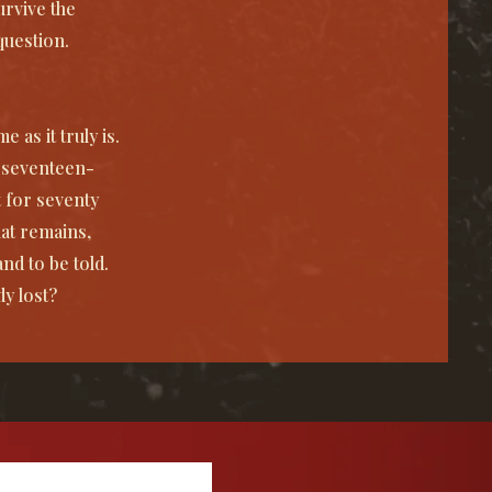
urvive the
question.
 as it truly is.
s seventeen-
 for seventy
at remains,
d to be told.
dy lost?