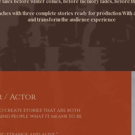
 tales before winter comes, before memory fades, before the c
hes with three complete stories ready for production With a
and transform the audience experience
 / Actor
to create stories that are both
mind people what it means to be
g strange and alive.''