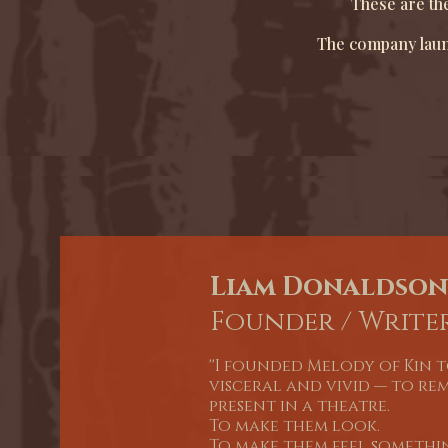
These are the
The company launc
Liam Donaldson
Founder / Writer
''I founded Melody of Kin 
visceral and vivid — to re
present in a theatre.
To make them look.
To make them feel somethin