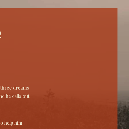
embrance is needed.

 through rejecting disposible, 
ictable and easily forgotten work and 
ead focusing on essential storytelling. 
d
an create work that is profound and 
ningful and maybe even for a moment, 
erous. 

ke all those around it, they've waited 
this moment. Only a blink to me and 
— but to them? To them, it's the 
nt they're finally free. Each one lived 
died on this tree.''

l three dreams
e oak on Tighnasith hall
d he calls out
to help him