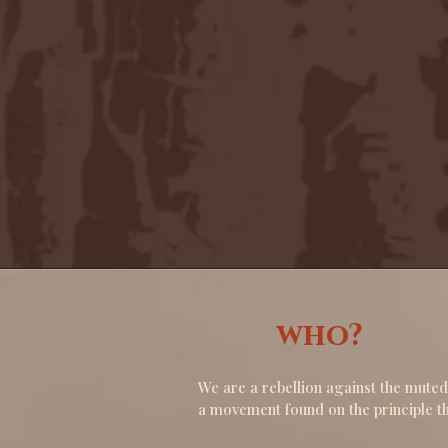
who?
We are a rebellion against the muted
a movement found on the principle th
theatre must offer escape, not just 