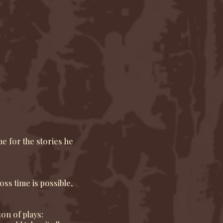
e for the stories he
oss time is possible,
son of plays: