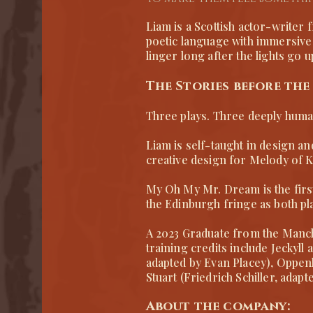
Liam is a Scottish actor-writer
poetic language with immersive 
linger long after the lights go u
The Stories before the
Three plays. Three deeply huma
Liam is self-taught in design an
creative design for Melody of K
​My Oh My Mr. Dream is the firs
the Edinburgh fringe as both p
A 2023 Graduate from the Manch
training credits include Jeckyl
adapted by Evan Placey), Oppe
Stuart (Friedrich Schiller, ada
About the company: