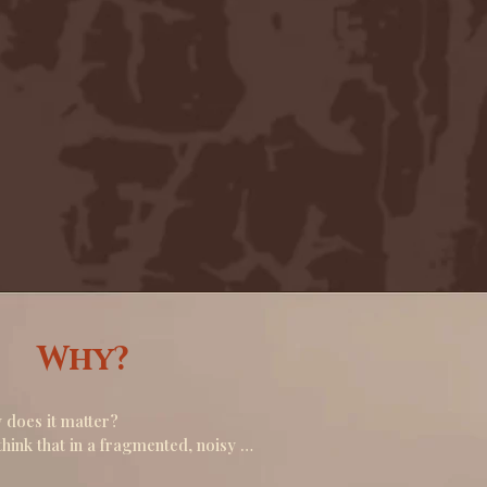
Why?
does it matter? 

hink that in a fragmented, noisy 
d. offering a space for collective 