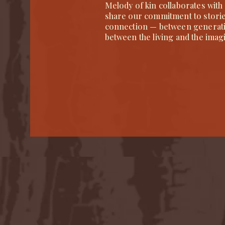
Melody of kin collaborates with
share our commitment to stories 
connection — between generat
between the living and the imag