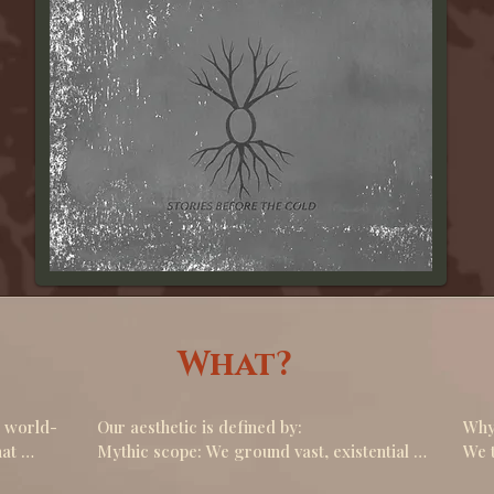
What?
 world- 
Our aesthetic is defined by:

Why 
at 
Mythic scope: We ground vast, existential 
We t
themes( time, memory, loneliness, the fate 
worl