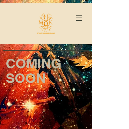
COMING
SOON